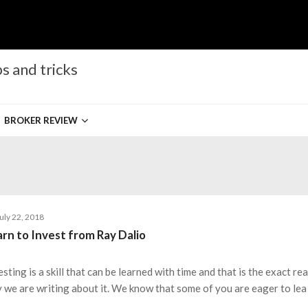
s and tricks
BROKER REVIEW
uly 22, 2018
rn to Invest from Ray Dalio
esting is a skill that can be learned with time and that is the exact re
 we are writing about it. We know that some of you are eager to lea