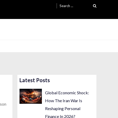
Search
for:
Latest Posts
Global Economic Shock:
How The Iran War Is
ason
Reshaping Personal
Finance In 2026?