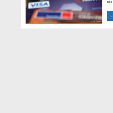
our
R