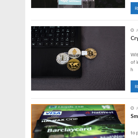
R
J
Cr
Wit
of 
h
R
J
Sm
to 