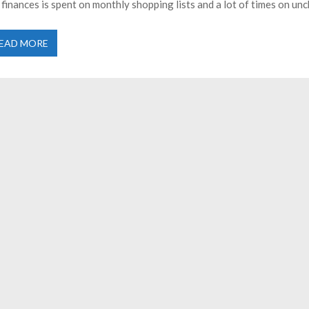
 finances is spent on monthly shopping lists and a lot of times on un
EAD MORE