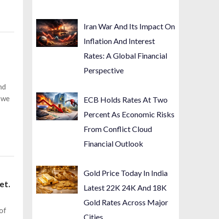
Iran War And Its Impact On
Inflation And Interest
Rates: A Global Financial
Perspective
nd
e we
ECB Holds Rates At Two
Percent As Economic Risks
From Conflict Cloud
Financial Outlook
Gold Price Today In India
et.
Latest 22K 24K And 18K
Gold Rates Across Major
 of
Cities