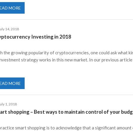
EAD MORE
uly 14, 2018
yptocurrency Investing in 2018
h the growing popularity of cryptocurrencies, one could ask what ki
investment strategy works in this new market. In our previous articl
EAD MORE
uly 1, 2018
art shopping – Best ways to maintain control of your budg
practice smart shopping is to acknowledge that a significant amount