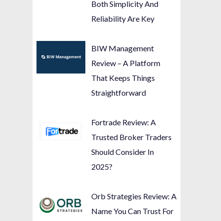
Both Simplicity And
Reliability Are Key
BIW Management
Review – A Platform
That Keeps Things
Straightforward
Fortrade Review: A
Trusted Broker Traders
Should Consider In
2025?
Orb Strategies Review: A
Name You Can Trust For