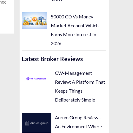
chec
50000 CD Vs Money
Market Account Which
Earns More Interest In
2026
Latest Broker Reviews
CW-Management
Review: A Platform That
Keeps Things
Deliberately Simple
Aurum Group Review –
An Environment Where