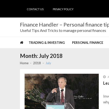
Skip
Skip
to
to
CONTACT US
PRIVACY POLICY
navigation
content
Finance Handler – Personal finance tip
Useful Tips And Tricks to manage personal finances
TRADING & INVESTING
PERSONAL FINANCE
Month:
July 2018
Home
2018
July
J
Lea
Inv
why