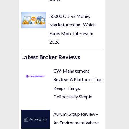
50000 CD Vs Money
Market Account Which
Earns More Interest In
2026
Latest Broker Reviews
CW-Management
Review: A Platform That
Keeps Things
Deliberately Simple
Aurum Group Review –
An Environment Where