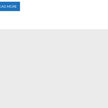
EAD MORE