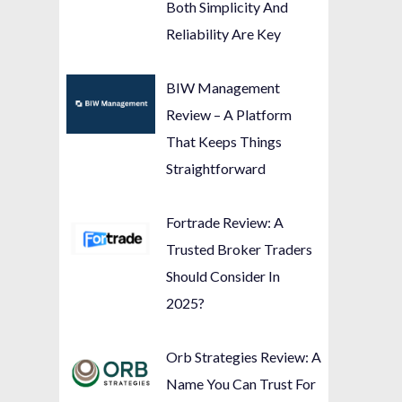
Both Simplicity And
Reliability Are Key
BIW Management
Review – A Platform
That Keeps Things
Straightforward
Fortrade Review: A
Trusted Broker Traders
Should Consider In
2025?
Orb Strategies Review: A
Name You Can Trust For