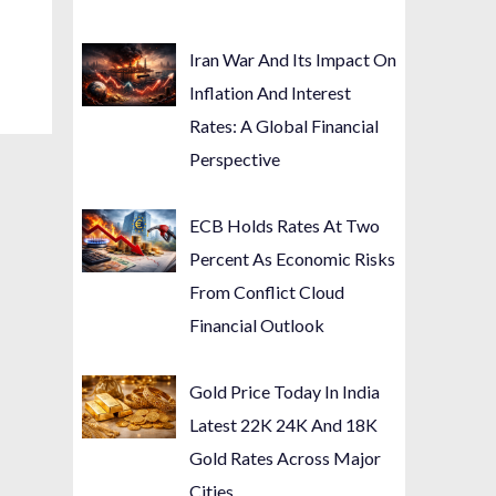
Iran War And Its Impact On
Inflation And Interest
Rates: A Global Financial
Perspective
ECB Holds Rates At Two
Percent As Economic Risks
From Conflict Cloud
Financial Outlook
Gold Price Today In India
Latest 22K 24K And 18K
Gold Rates Across Major
Cities