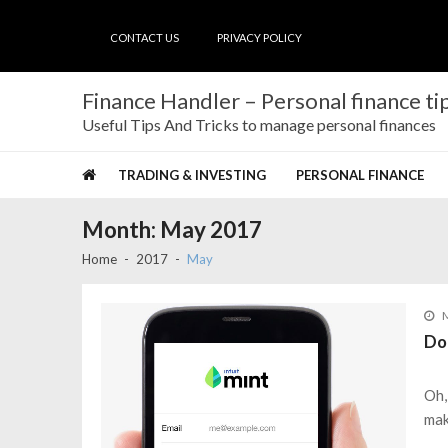
Skip
Skip
to
to
CONTACT US
PRIVACY POLICY
navigation
content
Finance Handler – Personal finance tip
Useful Tips And Tricks to manage personal finances
TRADING & INVESTING
PERSONAL FINANCE
Month:
May 2017
Home
2017
May
M
Do
Oh,
mak