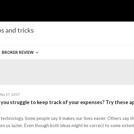
s and tricks
BROKER REVIEW
ay 27, 2017
 you struggle to keep track of your expenses? Try these a
 technology. Some people say it makes our lives easier. Others say th
es us lazier. Even though both ideas might be correct to some extent