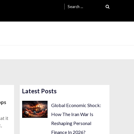
Search
for:
Latest Posts
pps
Global Economic Shock:
How The Iran War Is
at it
Reshaping Personal
,
Finance In 2026?