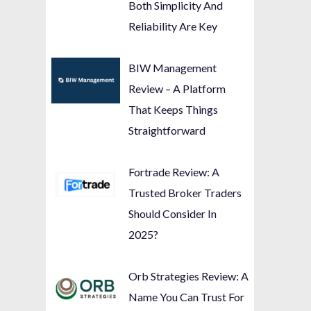
Both Simplicity And
Reliability Are Key
BIW Management
Review – A Platform
That Keeps Things
Straightforward
Fortrade Review: A
Trusted Broker Traders
Should Consider In
2025?
Orb Strategies Review: A
Name You Can Trust For