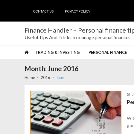
Skip
Skip
to
to
CONTACT US
PRIVACY POLICY
navigation
content
Finance Handler – Personal finance tip
Useful Tips And Tricks to manage personal finances
TRADING & INVESTING
PERSONAL FINANCE
Month:
June 2016
Home
2016
June
J
Pe
Wit
goo