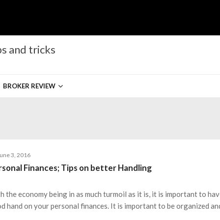
s and tricks
BROKER REVIEW
une 3, 2016
rsonal Finances; Tips on better Handling
h the economy being in as much turmoil as it is, it is important to hav
d hand on your personal finances. It is important to be organized an