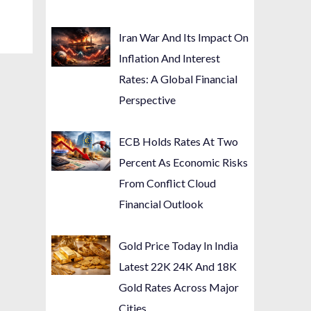
Iran War And Its Impact On
Inflation And Interest
Rates: A Global Financial
Perspective
ECB Holds Rates At Two
Percent As Economic Risks
From Conflict Cloud
Financial Outlook
Gold Price Today In India
Latest 22K 24K And 18K
Gold Rates Across Major
Cities