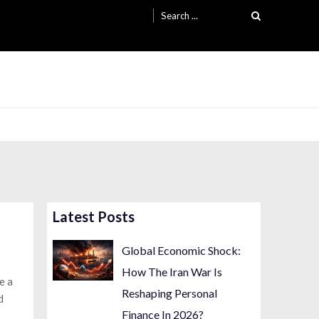
Search
for:
Latest Posts
Global Economic Shock:
How The Iran War Is
e a
Reshaping Personal
d
Finance In 2026?