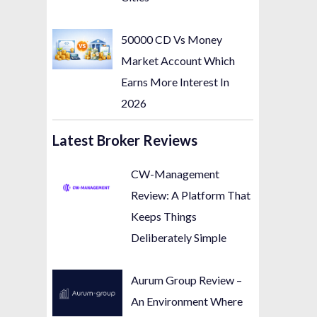
50000 CD Vs Money
Market Account Which
Earns More Interest In
2026
Latest Broker Reviews
CW-Management
Review: A Platform That
Keeps Things
Deliberately Simple
Aurum Group Review –
An Environment Where