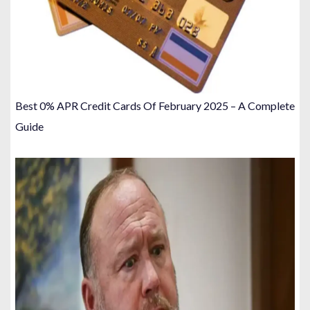
Best 0% APR Credit Cards Of February 2025 – A Complete
Guide