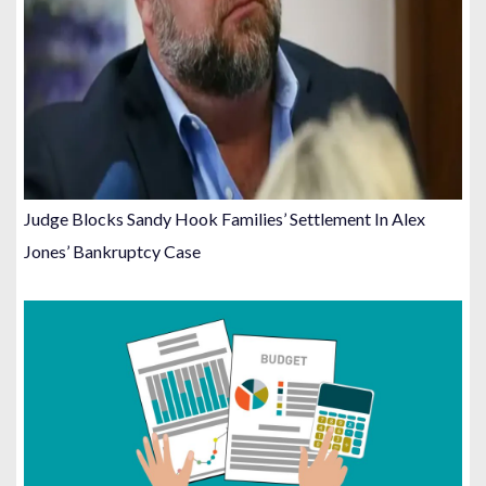
Judge Blocks Sandy Hook Families’ Settlement In Alex
Jones’ Bankruptcy Case