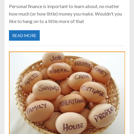
Personal finance is important to learn about, no matter
how much (or how little) money you make. Wouldn't you
like to hang on to a little more of that
READ MORE