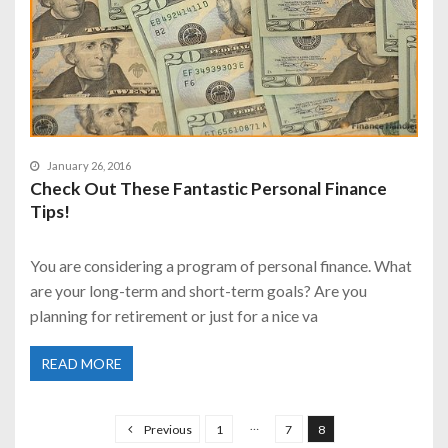
January 26, 2016
Check Out These Fantastic Personal Finance
Tips!
You are considering a program of personal finance. What
are your long-term and short-term goals? Are you
planning for retirement or just for a nice va
READ MORE
P
o
…
Previous
1
7
8