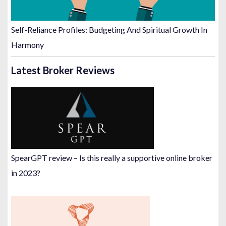
Self-Reliance Profiles: Budgeting And Spiritual Growth In
Harmony
Latest Broker Reviews
SpearGPT review – Is this really a supportive online broker
in 2023?