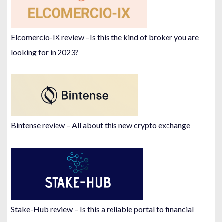
Elcomercio-IX review –Is this the kind of broker you are
looking for in 2023?
Bintense review – All about this new crypto exchange
Stake-Hub review – Is this a reliable portal to financial