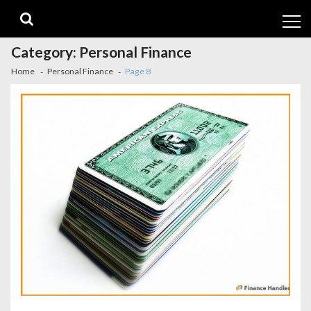
Skip
Skip
to
to
navigation
content
Category:
Personal Finance
Home
Personal Finance
Page 8