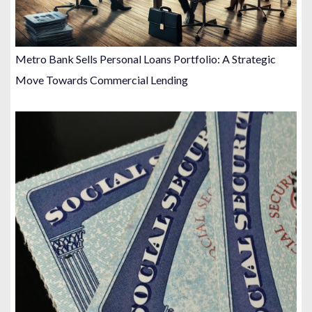
Metro Bank Sells Personal Loans Portfolio: A Strategic
Move Towards Commercial Lending