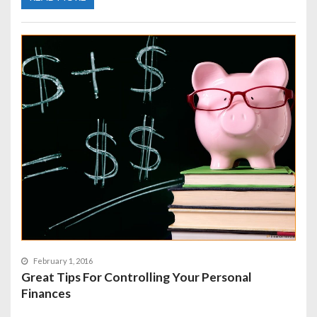
February 1, 2016
Great Tips For Controlling Your Personal
Finances