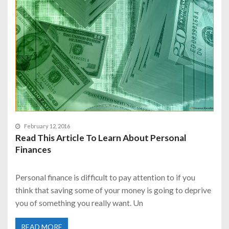
February 12, 2016
Read This Article To Learn About Personal
Finances
Personal finance is difficult to pay attention to if you
think that saving some of your money is going to deprive
you of something you really want. Un
READ MORE