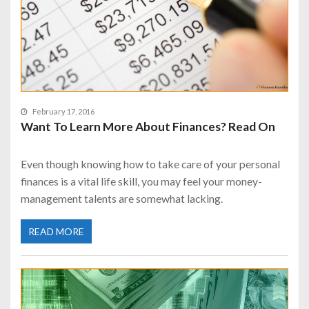
February 17, 2016
Want To Learn More About Finances? Read On
Even though knowing how to take care of your personal
finances is a vital life skill, you may feel your money-
management talents are somewhat lacking.
READ MORE