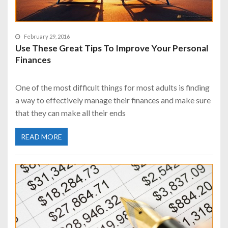
February 29, 2016
Use These Great Tips To Improve Your Personal
Finances
One of the most difficult things for most adults is finding
a way to effectively manage their finances and make sure
that they can make all their ends
READ MORE