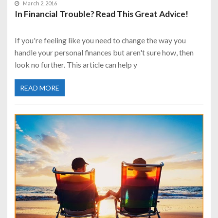
March 2, 2016
In Financial Trouble? Read This Great Advice!
If you're feeling like you need to change the way you
handle your personal finances but aren't sure how, then
look no further. This article can help y
READ MORE