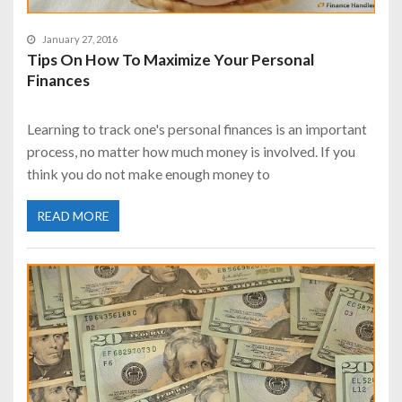
January 27, 2016
Tips On How To Maximize Your Personal
Finances
Learning to track one's personal finances is an important
process, no matter how much money is involved. If you
think you do not make enough money to
READ MORE