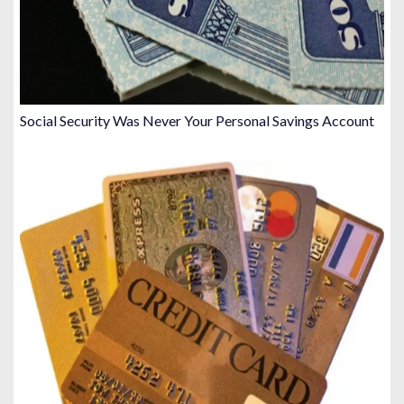
Social Security Was Never Your Personal Savings Account