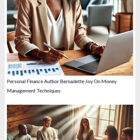
i
o
n
Personal Finance Author Bernadette Joy On Money
Management Techniques