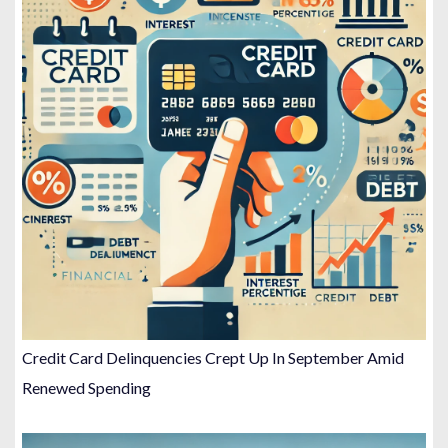
Credit Card Delinquencies Crept Up In September Amid
Renewed Spending