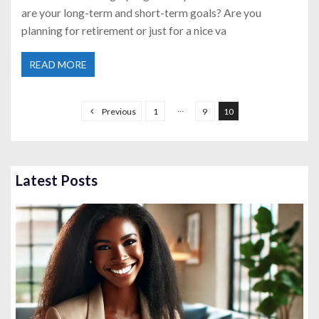
are your long-term and short-term goals? Are you
planning for retirement or just for a nice va
READ MORE
P
o
…
Previous
1
9
10
s
t
s
Latest Posts
p
a
g
i
n
a
t