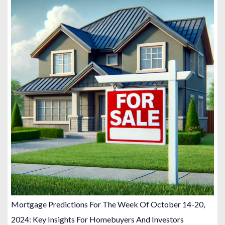
Mortgage Predictions For The Week Of October 14-20,
2024: Key Insights For Homebuyers And Investors