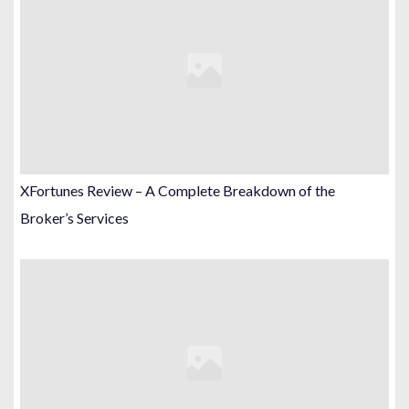
XFortunes Review – A Complete Breakdown of the
Broker’s Services