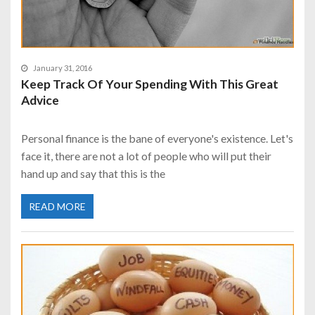
January 31, 2016
Keep Track Of Your Spending With This Great
Advice
Personal finance is the bane of everyone's existence. Let's
face it, there are not a lot of people who will put their
hand up and say that this is the
READ MORE