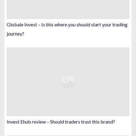
Globale Invest – Is this where you should start your trading
journey?
Invest Ehub review – Should traders trust this brand?