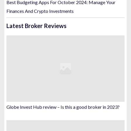
Best Budgeting Apps For October 2024: Manage Your
Finances And Crypto Investments
Latest Broker Reviews
Globe Invest Hub review – Is this a good broker in 2023?