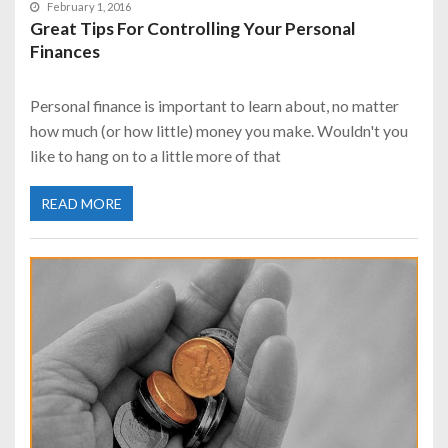
February 1, 2016
Great Tips For Controlling Your Personal
Finances
Personal finance is important to learn about, no matter
how much (or how little) money you make. Wouldn't you
like to hang on to a little more of that
READ MORE