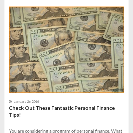
January 26, 2016
Check Out These Fantastic Personal Finance
Tips!
You are considering a program of personal finance. What