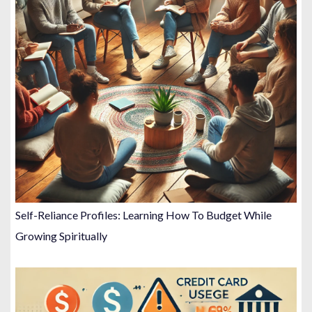
Self-Reliance Profiles: Learning How To Budget While
Growing Spiritually