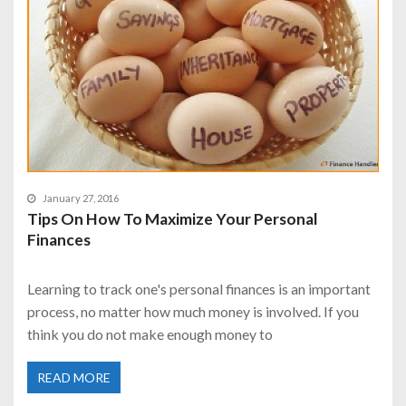
January 27, 2016
Tips On How To Maximize Your Personal
Finances
Learning to track one's personal finances is an important
process, no matter how much money is involved. If you
think you do not make enough money to
READ MORE